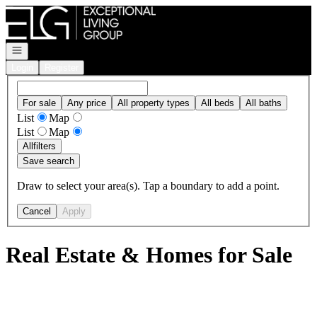
Go to: Homepage
Open navigation
Login
Register
For sale
Any price
All property types
All beds
All baths
List
Map
List
Map
All
filters
Save search
Draw to select your area(s). Tap a boundary to add a point.
Cancel
Apply
Real Estate & Homes for Sale