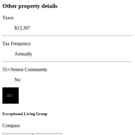
Other property details
Taxes
$13,397
Tax Frequency
Annually
55+/Senior Community
No
Exceptional Living Group
Compass