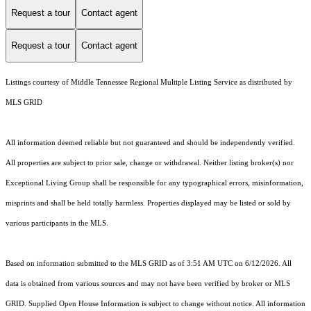
Request a tour
Contact agent
Request a tour
Contact agent
Listings courtesy of
Middle Tennessee Regional Multiple Listing Service
as distributed by
MLS GRID
All information deemed reliable but not guaranteed and should be independently verified.
All properties are subject to prior sale, change or withdrawal. Neither listing broker(s) nor
Exceptional Living Group shall be responsible for any typographical errors, misinformation,
misprints and shall be held totally harmless. Properties displayed may be listed or sold by
various participants in the MLS.
Based on information submitted to the MLS GRID as of 3:51 AM UTC on 6/12/2026. All
data is obtained from various sources and may not have been verified by broker or MLS
GRID. Supplied Open House Information is subject to change without notice. All information