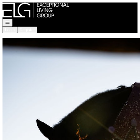
Go to: Homepage
Open navigation
Login
Register