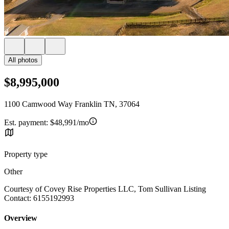
All photos
$8,995,000
1100 Camwood Way Franklin TN, 37064
Est. payment:
$48,991/mo
Property type
Other
Courtesy of Covey Rise Properties LLC, Tom Sullivan Listing
Contact: 6155192993
Overview