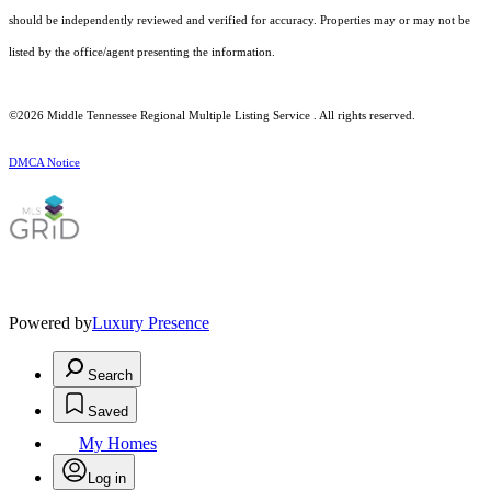
should be independently reviewed and verified for accuracy. Properties may or may not be
listed by the office/agent presenting the information.
©2026
Middle Tennessee Regional Multiple Listing Service
. All rights reserved.
DMCA Notice
Powered by
Luxury Presence
Search
Saved
My Homes
Log in