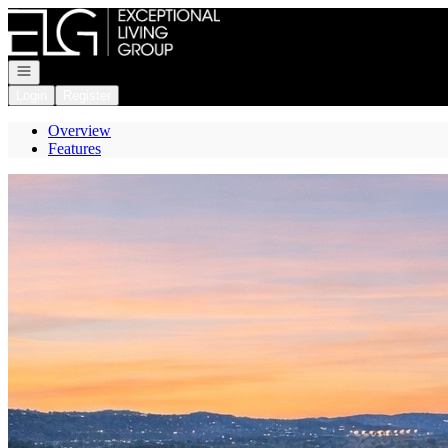
Go to: Homepage
Open navigation
Login
Register
Overview
Features