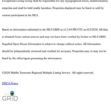
Exceptional Living Group shall be responsible for any typographical errors, misinformation,
misprints and shall be held totally harmless. Properties displayed may be listed or sold by
various participants in the MLS.
Based on information submitted to the MLS GRID as of 2:44 PM UTC on 6/3/2026. All data
is obtained from various sources and may not have been verified by broker or MLS GRID.
Supplied Open House Information is subject to change without notice. All information
should be independently reviewed and verified for accuracy. Properties may or may not be
listed by the office/agent presenting the information.
©2026
Middle Tennessee Regional Multiple Listing Service
. All rights reserved.
DMCA Notice