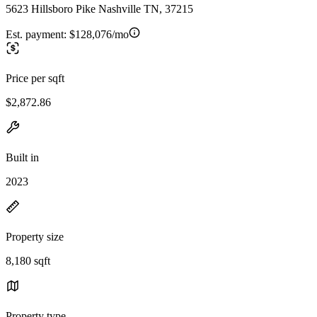
5623 Hillsboro Pike Nashville TN, 37215
Est. payment:
$128,076/mo
Price per sqft
$2,872.86
Built in
2023
Property size
8,180 sqft
Property type