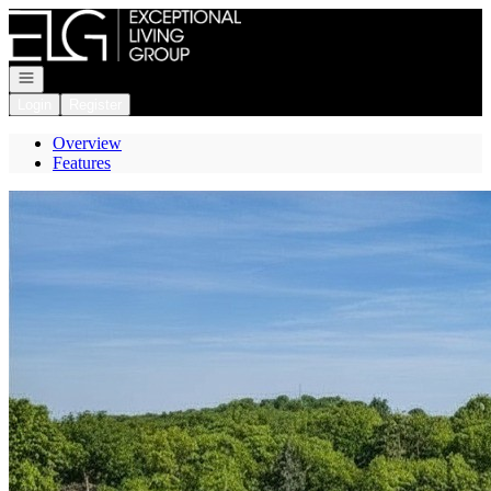
Go to: Homepage
Open navigation
Login
Register
Overview
Features