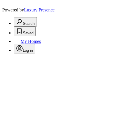
Powered by
Luxury Presence
Search
Saved
My Homes
Log in