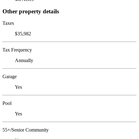
Other property details
Taxes
$35,982
Tax Frequency
Annually
Garage
Yes
Pool
Yes
55+/Senior Community