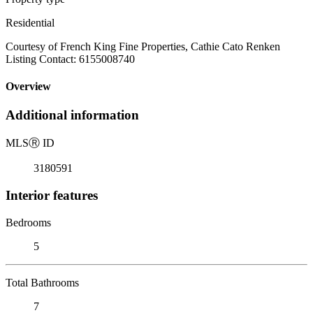
Residential
Courtesy of French King Fine Properties, Cathie Cato Renken
Listing Contact: 6155008740
Overview
Additional information
MLS
Ⓡ
ID
3180591
Interior features
Bedrooms
5
Total Bathrooms
7