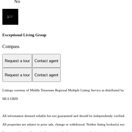
No
Exceptional Living Group
Compass
Request a tour
Contact agent
Request a tour
Contact agent
Listings courtesy of
Middle Tennessee Regional Multiple Listing Service
as distributed by
MLS GRID
All information deemed reliable but not guaranteed and should be independently verified.
All properties are subject to prior sale, change or withdrawal. Neither listing broker(s) nor