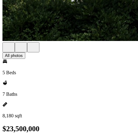
All photos
5 Beds
7 Baths
8,180 sqft
$23,500,000