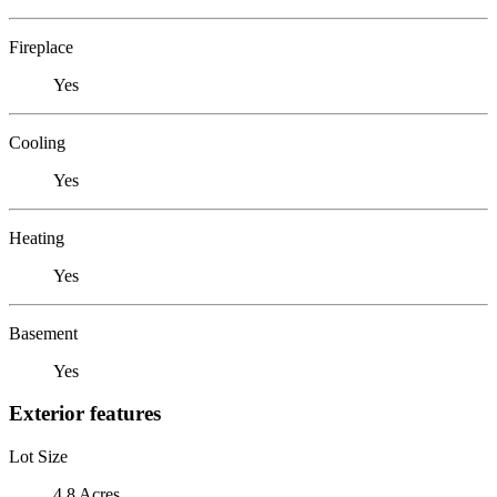
Fireplace
Yes
Cooling
Yes
Heating
Yes
Basement
Yes
Exterior features
Lot Size
4.8 Acres