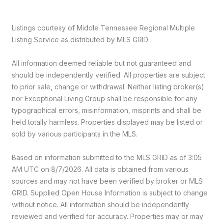
Listings courtesy of
Middle Tennessee Regional Multiple
Listing Service
as distributed by MLS GRID
All information deemed reliable but not guaranteed and
should be independently verified. All properties are subject
to prior sale, change or withdrawal. Neither listing broker(s)
nor Exceptional Living Group shall be responsible for any
typographical errors, misinformation, misprints and shall be
held totally harmless. Properties displayed may be listed or
sold by various participants in the MLS.
Based on information submitted to the MLS GRID as of 3:05
AM UTC on 8/7/2026. All data is obtained from various
sources and may not have been verified by broker or MLS
GRID. Supplied Open House Information is subject to change
without notice. All information should be independently
reviewed and verified for accuracy. Properties may or may