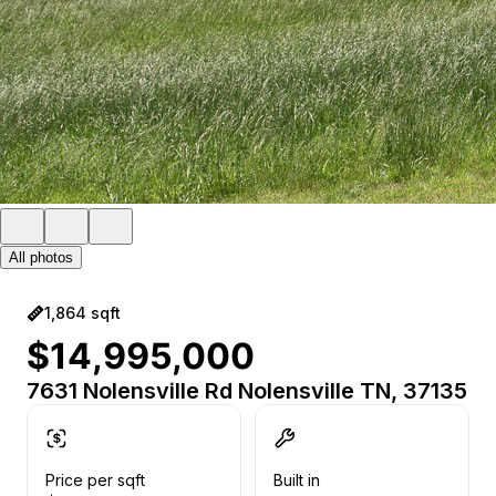
All photos
1,864 sqft
$14,995,000
7631 Nolensville Rd Nolensville TN, 37135
Price per sqft
Built in