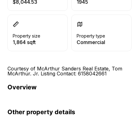
$8,044.53
1945
Property size
Property type
1,864 sqft
Commercial
Courtesy of McArthur Sanders Real Estate, Tom
McArthur. Jr. Listing Contact: 6158042661
Overview
Other property details