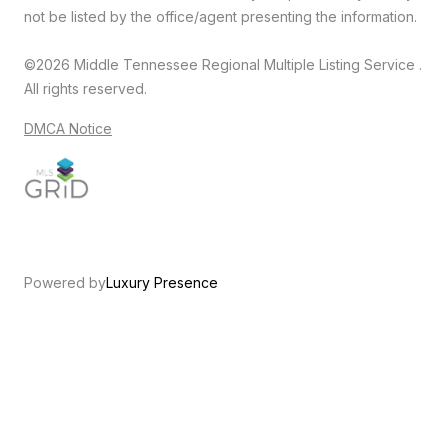
not be listed by the office/agent presenting the information.
©2026
Middle Tennessee Regional Multiple Listing Service
.
All rights reserved.
DMCA Notice
Powered by
Luxury Presence