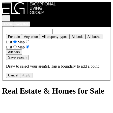
Go to: Homepage
Open navigation
Login
Register
For sale
Any price
All property types
All beds
All baths
List
Map
List
Map
All
filters
Save search
Draw to select your area(s). Tap a boundary to add a point.
Cancel
Apply
Real Estate & Homes for Sale