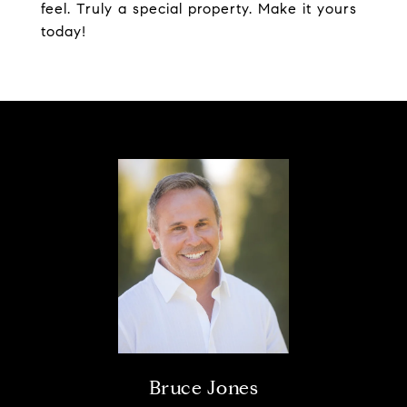
feel. Truly a special property. Make it yours
today!
Bruce Jones