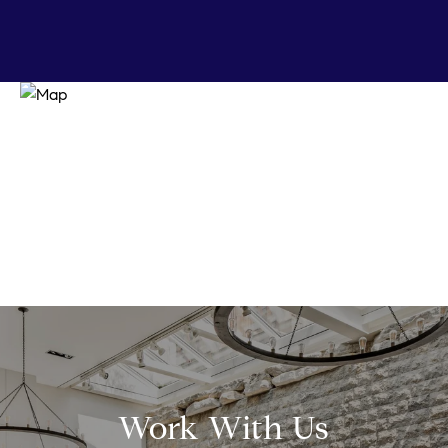
Work With Us