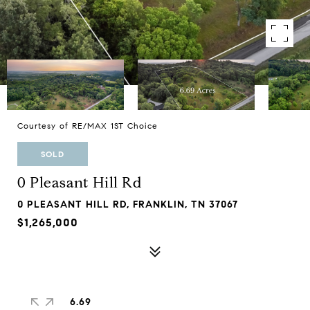
Courtesy of RE/MAX 1ST Choice
SOLD
0 Pleasant Hill Rd
0 PLEASANT HILL RD, FRANKLIN, TN 37067
$1,265,000
6.69