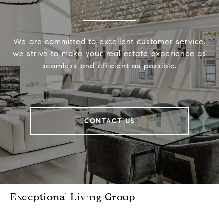
We are committed to excellent customer service,
we strive to make your real estate experience as
seamless and efficient as possible.
CONTACT US
Exceptional Living Group