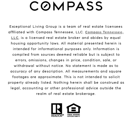
Exceptional Living Group is a team of real estate licensees
affiliated with Compass Tennessee, LLC.
Compass Tennessee,
LLC
, is a licensed real estate broker and abides by equal
housing opportunity laws. All material presented herein is
intended for informational purposes only. Information is
compiled from sources deemed reliable but is subject to
errors, omissions, changes in price, condition, sale, or
withdrawal without notice. No statement is made as to
accuracy of any description. All measurements and square
footages are approximate. This is not intended to solicit
property already listed. Nothing herein shall be construed as
legal, accounting or other professional advice outside the
realm of real estate brokerage.