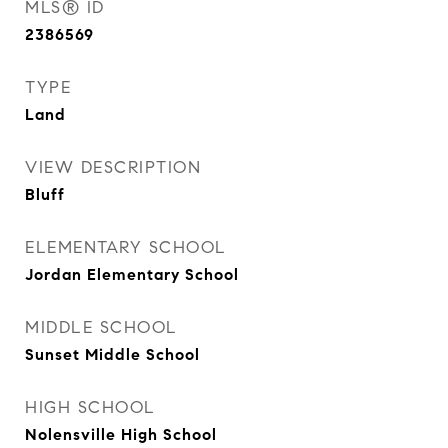
MLS® ID
2386569
TYPE
Land
VIEW DESCRIPTION
Bluff
ELEMENTARY SCHOOL
Jordan Elementary School
MIDDLE SCHOOL
Sunset Middle School
HIGH SCHOOL
Nolensville High School