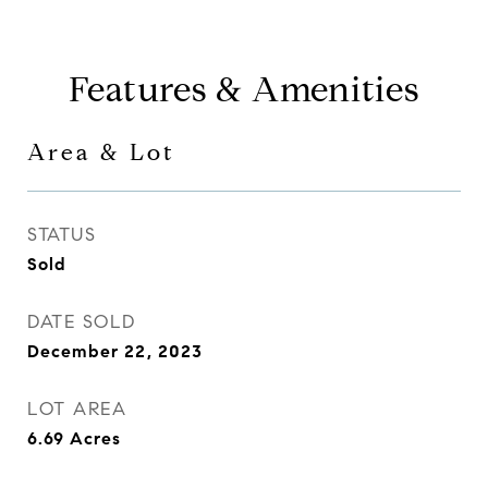
Features & Amenities
Area & Lot
STATUS
Sold
DATE SOLD
December 22, 2023
LOT AREA
6.69
Acres