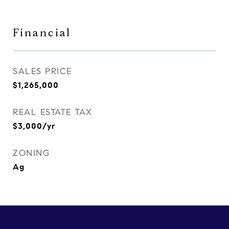
Financial
SALES PRICE
$1,265,000
REAL ESTATE TAX
$3,000/yr
ZONING
Ag