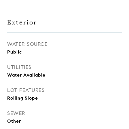
Exterior
WATER SOURCE
Public
UTILITIES
Water Available
LOT FEATURES
Rolling Slope
SEWER
Other