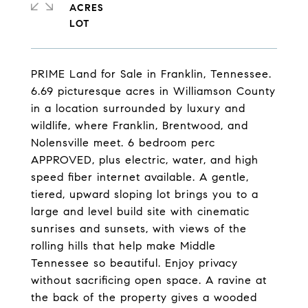
ACRES
PRIME Land for Sale in Franklin, Tennessee.
6.69 picturesque acres in Williamson County
in a location surrounded by luxury and
wildlife, where Franklin, Brentwood, and
Nolensville meet. 6 bedroom perc
APPROVED, plus electric, water, and high
speed fiber internet available. A gentle,
tiered, upward sloping lot brings you to a
large and level build site with cinematic
sunrises and sunsets, with views of the
rolling hills that help make Middle
Tennessee so beautiful. Enjoy privacy
without sacrificing open space. A ravine at
the back of the property gives a wooded