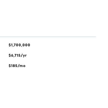
$1,700,000
$6,715/yr
$185/mo