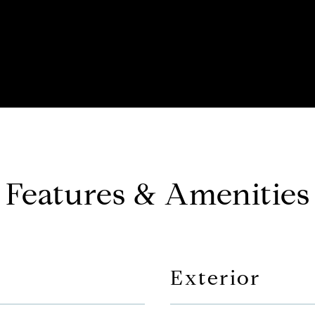
Features & Amenities
Exterior