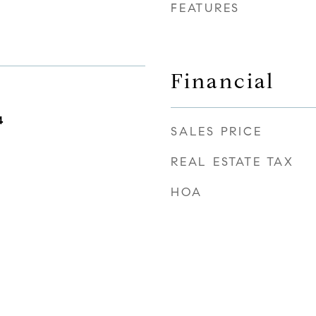
FEATURES
Financial
4
SALES PRICE
REAL ESTATE TAX
HOA