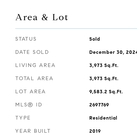
Area & Lot
STATUS
Sold
DATE SOLD
December 30, 202
LIVING AREA
3,973
Sq.Ft.
TOTAL AREA
3,973
Sq.Ft.
LOT AREA
9,583.2
Sq.Ft.
MLS® ID
2697769
TYPE
Residential
YEAR BUILT
2019