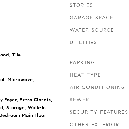
STORIES
GARAGE SPACE
WATER SOURCE
UTILITIES
ood, Tile
PARKING
HEAT TYPE
al, Microwave,
AIR CONDITIONING
SEWER
ry Foyer, Extra Closets,
d, Storage, Walk-In
SECURITY FEATURES
 Bedroom Main Floor
OTHER EXTERIOR