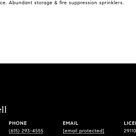
ce. Abundant storage & fire suppression sprinklers.
ll
PHONE
EMAIL
(615) 293-4555
[email protected]
2911