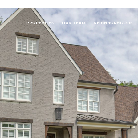
PROPERTIES
OUR TEAM
NEIGHBORHOODS