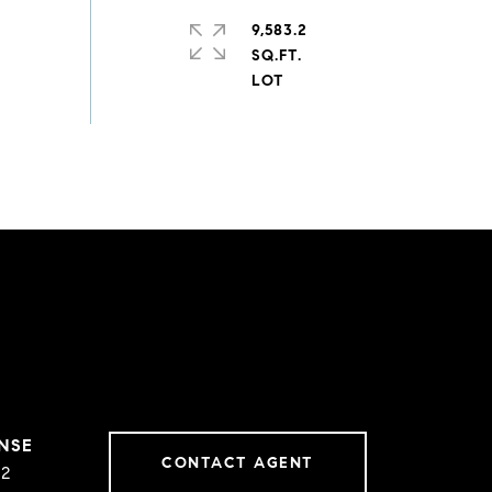
9,583.2
SQ.FT.
CONTACT AGENT
02