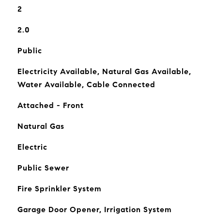
2
2.0
Public
Electricity Available, Natural Gas Available,
Water Available, Cable Connected
Attached - Front
Natural Gas
Electric
Public Sewer
Fire Sprinkler System
Garage Door Opener, Irrigation System