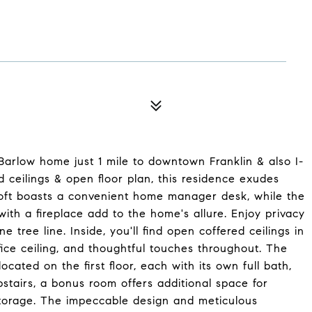
Barlow home just 1 mile to downtown Franklin & also I-
 ceilings & open floor plan, this residence exudes
 loft boasts a convenient home manager desk, while the
th a fireplace add to the home's allure. Enjoy privacy
e tree line. Inside, you'll find open coffered ceilings in
ice ceiling, and thoughtful touches throughout. The
cated on the first floor, each with its own full bath,
stairs, a bonus room offers additional space for
 storage. The impeccable design and meticulous