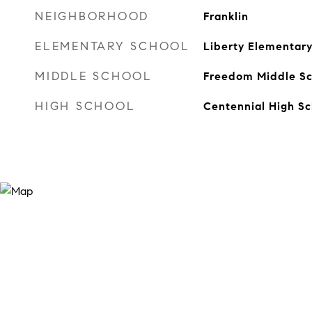
NEIGHBORHOOD
Franklin
ELEMENTARY SCHOOL
Liberty Elementar
MIDDLE SCHOOL
Freedom Middle Sc
HIGH SCHOOL
Centennial High Sc