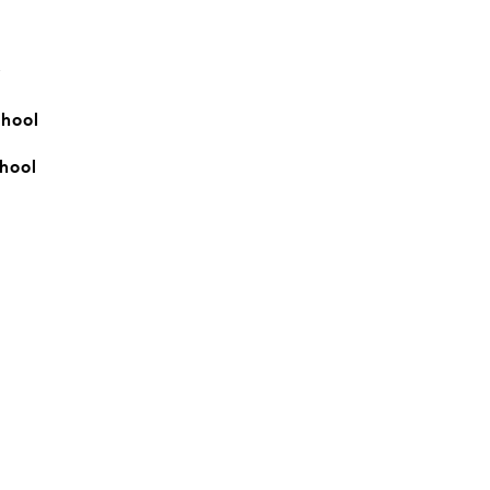
y
hool
hool