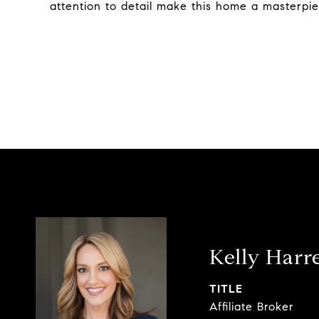
attention to detail make this home a masterpie
Kelly Harre
TITLE
Affiliate Broker