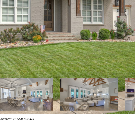
ontact: 6155875843