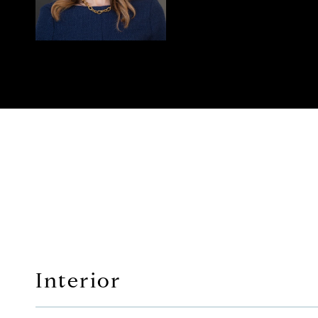
Interior