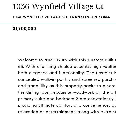
1036 Wynfield Village Ct
1036 WYNFIELD VILLAGE CT, FRANKLIN, TN 37064
$1,700,000
Welcome to true luxury with this Custom Built 
65. With charming shiplap accents, high vaulted
both elegance and functionality. The upstairs
concealed walk-in pantry and screened porch wi
and tranquility as this property backs to a seren
the dining room, exquisite woodwork on the off
primary suite and bedroom 2 are conveniently lo
providing ultimate comfort and convenience. Up
relaxation or entertainment, along with extra