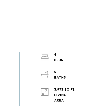
4
5
3,973 SQ.FT.
LIVING