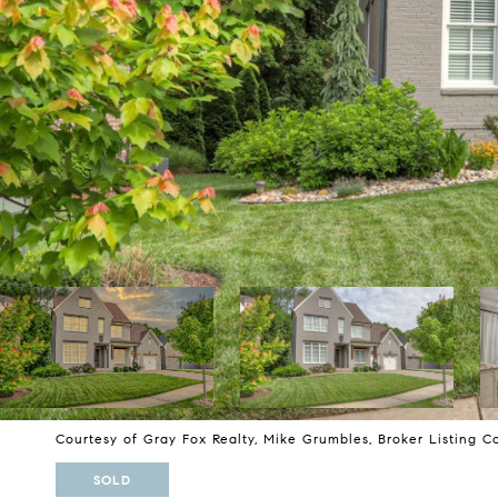
Courtesy of Gray Fox Realty, Mike Grumbles, Broker Listing C
SOLD