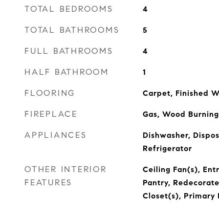
TOTAL BEDROOMS
4
TOTAL BATHROOMS
5
FULL BATHROOMS
4
HALF BATHROOM
1
FLOORING
Carpet, Finished W
FIREPLACE
Gas, Wood Burning
APPLIANCES
Dishwasher, Dispos
Refrigerator
OTHER INTERIOR
Ceiling Fan(s), Ent
FEATURES
Pantry, Redecorate
Closet(s), Primary