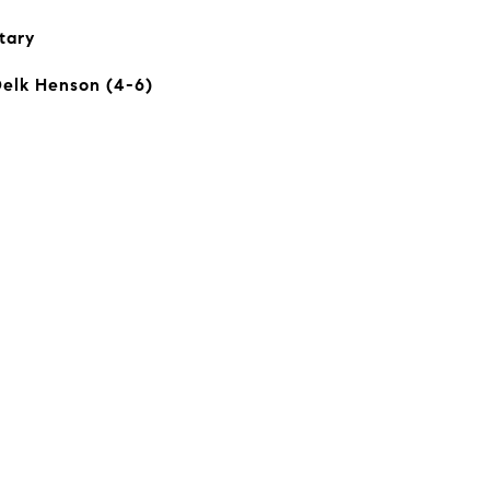
tary
Delk Henson (4-6)