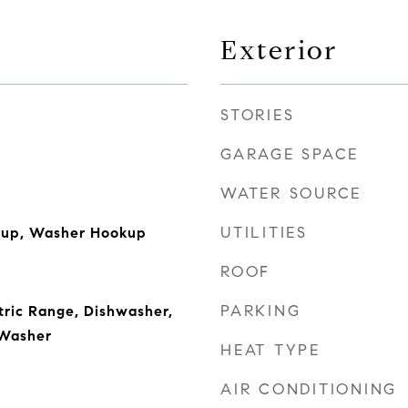
Exterior
STORIES
GARAGE SPACE
WATER SOURCE
UTILITIES
okup, Washer Hookup
ROOF
PARKING
ctric Range, Dishwasher,
 Washer
HEAT TYPE
AIR CONDITIONING