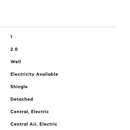
1
2.0
Well
Electricity Available
Shingle
Detached
Central, Electric
Central Air, Electric