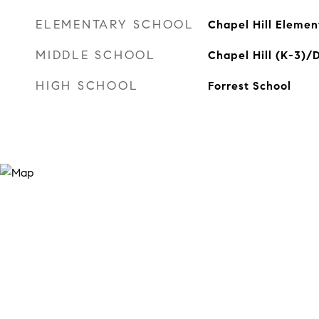
ELEMENTARY SCHOOL
Chapel Hill Elemen
MIDDLE SCHOOL
Chapel Hill (K-3)/
HIGH SCHOOL
Forrest School