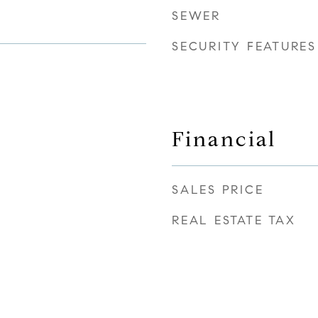
SEWER
SECURITY FEATURES
Financial
SALES PRICE
REAL ESTATE TAX