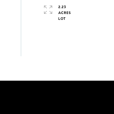
2.23
ACRES