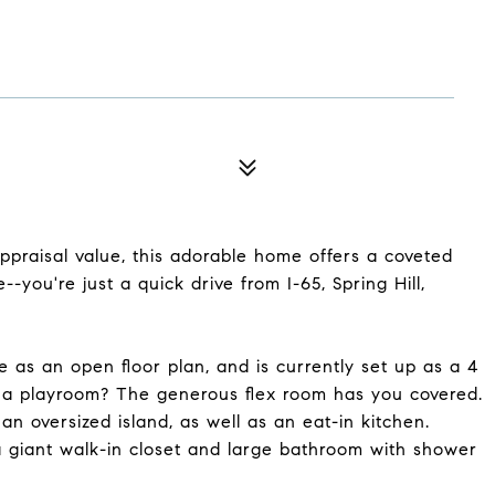
ppraisal value, this adorable home offers a coveted
--you're just a quick drive from I-65, Spring Hill,
e as an open floor plan, and is currently set up as a 4
a playroom? The generous flex room has you covered.
n oversized island, as well as an eat-in kitchen.
 a giant walk-in closet and large bathroom with shower