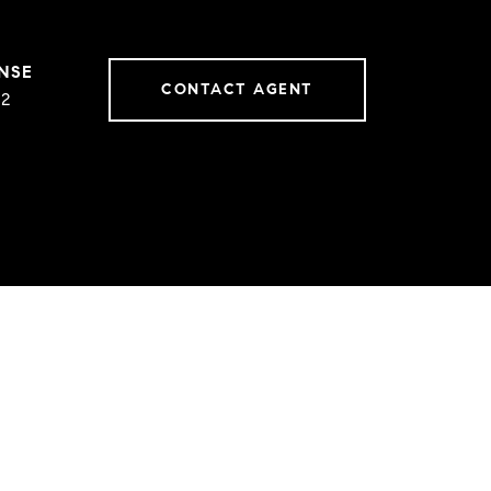
CONTACT AGENT
02