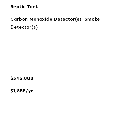
Septic Tank
Carbon Monoxide Detector(s), Smoke
Detector(s)
$545,000
$1,888/yr