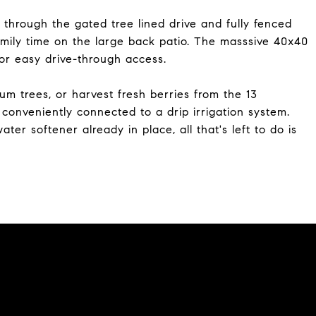
 through the gated tree lined drive and fully fenced
family time on the large back patio. The masssive 40x40
or easy drive-through access.
um trees, or harvest fresh berries from the 13
l conveniently connected to a drip irrigation system.
 softener already in place, all that's left to do is