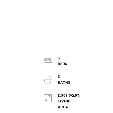
3
3
2,307 SQ.FT.
LIVING