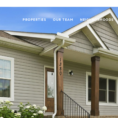
PROPERTIES
OUR TEAM
NEIGHBORHOODS