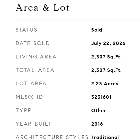
Area & Lot
STATUS
Sold
DATE SOLD
July 22, 2026
LIVING AREA
2,307
Sq.Ft.
TOTAL AREA
2,307
Sq.Ft.
LOT AREA
2.23
Acres
MLS® ID
3231601
TYPE
Other
YEAR BUILT
2016
ARCHITECTURE STYLES
Traditional