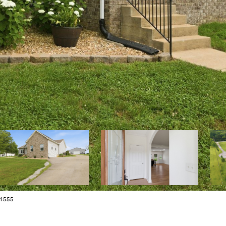
34555