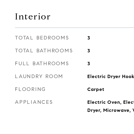
Interior
TOTAL BEDROOMS
3
TOTAL BATHROOMS
3
FULL BATHROOMS
3
LAUNDRY ROOM
Electric Dryer Ho
FLOORING
Carpet
APPLIANCES
Electric Oven, Ele
Dryer, Microwave,