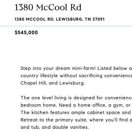
1380 McCool Rd
1380 MCCOOL RD, LEWISBURG, TN 37091
$545,000
Step into your dream mini-farm! Listed below a
country lifestyle without sacrificing convenience
Chapel Hill, and Lewisburg.
The one level living is designed for convenienc
bedroom home. Need a home office, a gym, or 
The kitchen features ample cabinet space and a
Retreat to the primary suite, where you'll find
and tub, and double vanities.