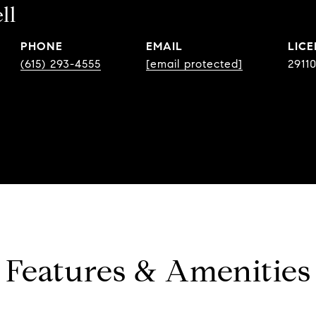
ll
PHONE
EMAIL
(615) 293-4555
[email protected]
2911
Features & Amenities