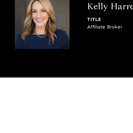
Kelly Harre
TITLE
Affiliate Broker