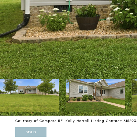
Courtesy of Compass RE, Kelly Harrell Listing Contact: 61529
SOLD