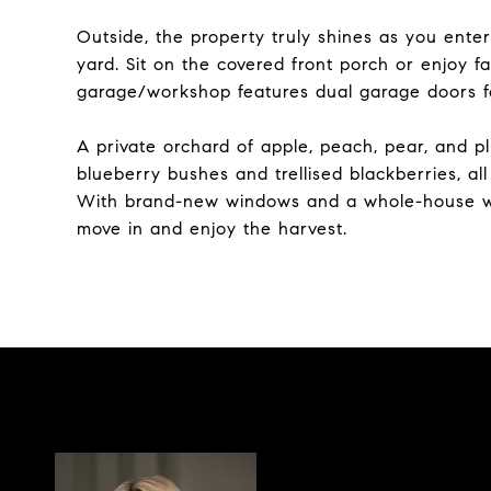
Outside, the property truly shines as you enter
yard. Sit on the covered front porch or enjoy 
garage/workshop features dual garage doors f
A private orchard of apple, peach, pear, and pl
blueberry bushes and trellised blackberries, al
With brand-new windows and a whole-house water
move in and enjoy the harvest.