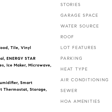
STORIES
GARAGE SPACE
WATER SOURCE
ROOF
LOT FEATURES
ood, Tile, Vinyl
PARKING
sal, ENERGY STAR
es, Ice Maker, Microwave,
HEAT TYPE
AIR CONDITIONING
umidifier, Smart
t Thermostat, Storage,
SEWER
HOA AMENITIES