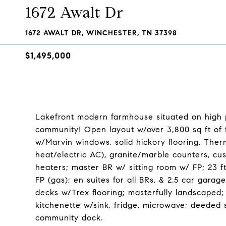
1672 Awalt Dr
1672 AWALT DR, WINCHESTER, TN 37398
$1,495,000
Lakefront modern farmhouse situated on high po
community! Open layout w/over 3,800 sq ft of fi
w/Marvin windows, solid hickory flooring, The
heat/electric AC), granite/marble counters, cu
heaters; master BR w/ sitting room w/ FP; 23 ft.
FP (gas); en suites for all BRs, & 2.5 car gar
decks w/Trex flooring; masterfully landscaped;
kitchenette w/sink, fridge, microwave; deeded s
community dock.