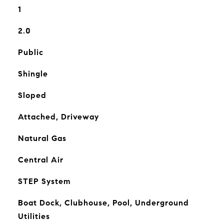
1
2.0
Public
Shingle
Sloped
Attached, Driveway
Natural Gas
Central Air
STEP System
Boat Dock, Clubhouse, Pool, Underground
Utilities