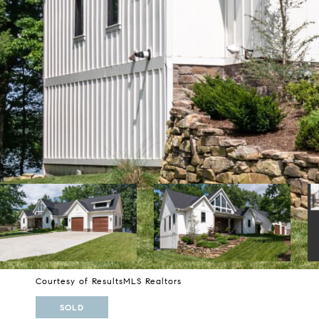
Courtesy of ResultsMLS Realtors
SOLD