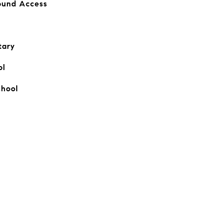
Round Access
tary
ol
chool