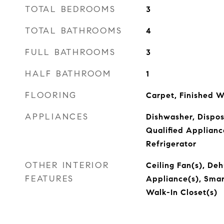
TOTAL BEDROOMS
3
TOTAL BATHROOMS
4
FULL BATHROOMS
3
HALF BATHROOM
1
FLOORING
Carpet, Finished W
APPLIANCES
Dishwasher, Dispo
Qualified Applianc
Refrigerator
OTHER INTERIOR
Ceiling Fan(s), Deh
FEATURES
Appliance(s), Smar
Walk-In Closet(s)