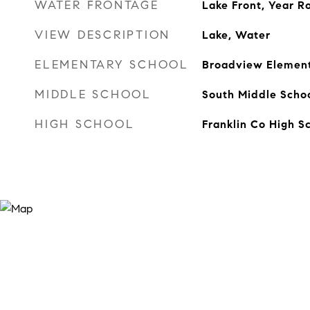
WATER FRONTAGE
Lake Front, Year 
VIEW DESCRIPTION
Lake, Water
ELEMENTARY SCHOOL
Broadview Elemen
MIDDLE SCHOOL
South Middle Scho
HIGH SCHOOL
Franklin Co High S