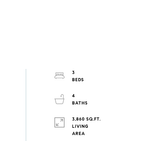
3
4
3,860 SQ.FT.
LIVING