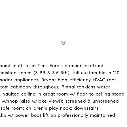
int bluff lot in Tims Ford's premier lakefront
nished space (3 BR & 3.5 Bth); full custom bld in '20
rmador appliances, Bryant high-efficiency HVAC (gas
stom cabinetry throughout; Rinnai tankless water
 vaulted ceiling in great room w/ floor-to-ceiling stone
age w/shop (also w/lake view!); screened & unscreened
 safe room; children's play nook; downstairs
lip w/ power boat lift on professionally maintained