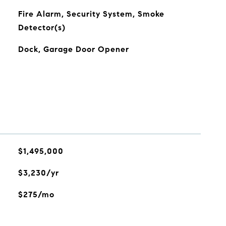
Fire Alarm, Security System, Smoke
Detector(s)
Dock, Garage Door Opener
$1,495,000
$3,230/yr
$275/mo