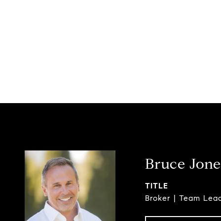
Bruce Jone
TITLE
Broker | Team Lea