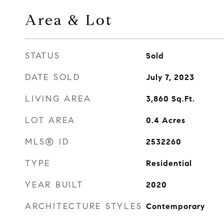
Area & Lot
STATUS
Sold
DATE SOLD
July 7, 2023
LIVING AREA
3,860
Sq.Ft.
LOT AREA
0.4
Acres
MLS® ID
2532260
TYPE
Residential
YEAR BUILT
2020
ARCHITECTURE STYLES
Contemporary