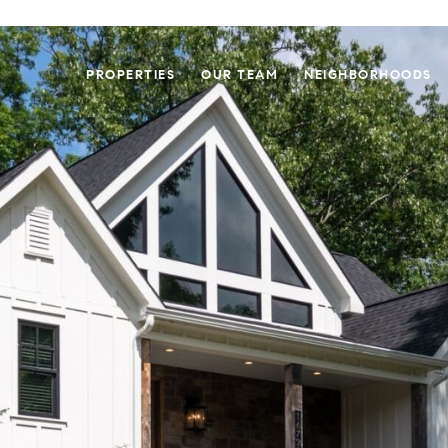
PROPERTIES
OUR TEAM
NEIGHBORHOODS