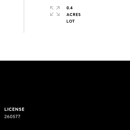
0.4
ACRES
260577