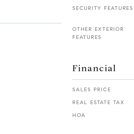
SECURITY FEATURES
OTHER EXTERIOR
FEATURES
Financial
SALES PRICE
REAL ESTATE TAX
HOA