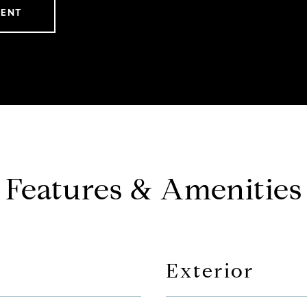
GENT
Features & Amenities
Exterior