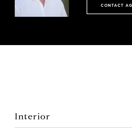
CONTACT A
Interior