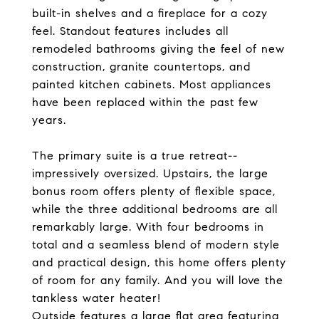
built-in shelves and a fireplace for a cozy
feel. Standout features includes all
remodeled bathrooms giving the feel of new
construction, granite countertops, and
painted kitchen cabinets. Most appliances
have been replaced within the past few
years.
The primary suite is a true retreat--
impressively oversized. Upstairs, the large
bonus room offers plenty of flexible space,
while the three additional bedrooms are all
remarkably large. With four bedrooms in
total and a seamless blend of modern style
and practical design, this home offers plenty
of room for any family. And you will love the
tankless water heater!
Outside features a large flat area featuring