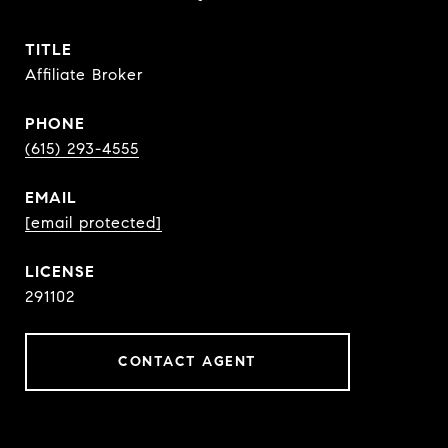
TITLE
Affiliate Broker
PHONE
(615) 293-4555
EMAIL
[email protected]
291102
CONTACT AGENT