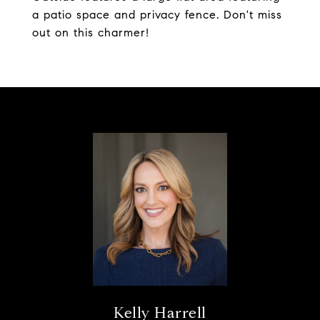
a patio space and privacy fence. Don't miss
out on this charmer!
Kelly Harrell