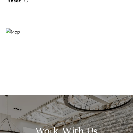
Reset
Work With Us