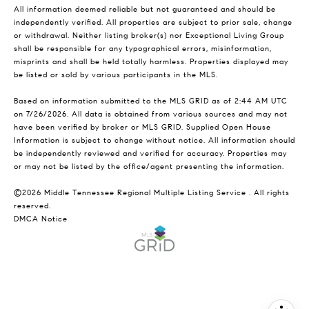
All information deemed reliable but not guaranteed and should be
independently verified. All properties are subject to prior sale, change
or withdrawal. Neither listing broker(s) nor Exceptional Living Group
shall be responsible for any typographical errors, misinformation,
misprints and shall be held totally harmless. Properties displayed may
be listed or sold by various participants in the MLS.
Based on information submitted to the MLS GRID as of 2:44 AM UTC
on 7/26/2026. All data is obtained from various sources and may not
have been verified by broker or MLS GRID. Supplied Open House
Information is subject to change without notice. All information should
be independently reviewed and verified for accuracy. Properties may
or may not be listed by the office/agent presenting the information.
©2026
Middle Tennessee Regional Multiple Listing Service
. All rights
reserved.
DMCA Notice