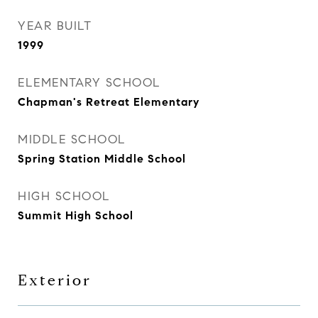
YEAR BUILT
1999
ELEMENTARY SCHOOL
Chapman's Retreat Elementary
MIDDLE SCHOOL
Spring Station Middle School
HIGH SCHOOL
Summit High School
Exterior