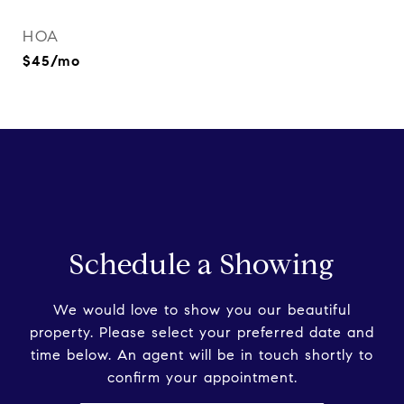
HOA
$45/mo
Schedule a Showing
We would love to show you our beautiful
property. Please select your preferred date and
time below. An agent will be in touch shortly to
confirm your appointment.