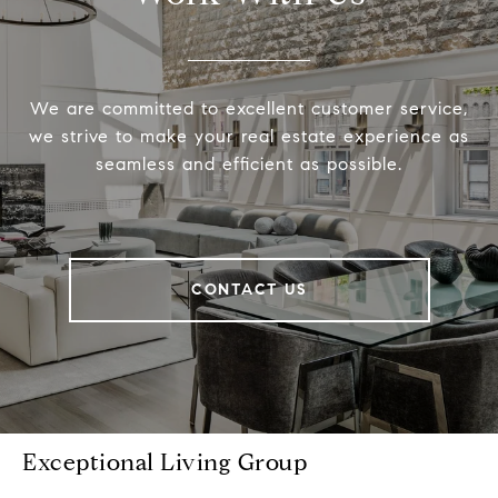
We are committed to excellent customer service,
we strive to make your real estate experience as
seamless and efficient as possible.
CONTACT US
Exceptional Living Group