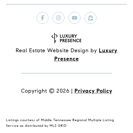
Real Estate Website Design by
Luxury
Presence
Copyright ©
2026
|
Privacy Policy
Listings courtesy of
Middle Tennessee Regional Multiple Listing
Service
as distributed by MLS GRID