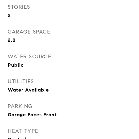
STORIES
2
GARAGE SPACE
2.0
WATER SOURCE
Public
UTILITIES
Water Available
PARKING
Garage Faces Front
HEAT TYPE