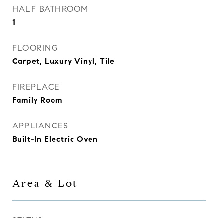
HALF BATHROOM
1
FLOORING
Carpet, Luxury Vinyl, Tile
FIREPLACE
Family Room
APPLIANCES
Built-In Electric Oven
Area & Lot