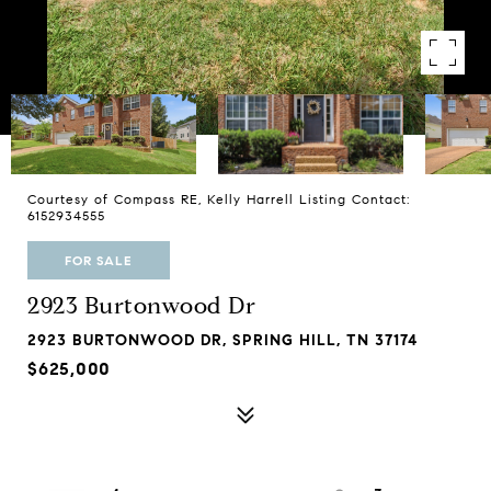
Courtesy of Compass RE, Kelly Harrell Listing Contact:
6152934555
FOR SALE
2923 Burtonwood Dr
2923 BURTONWOOD DR, SPRING HILL, TN 37174
$625,000