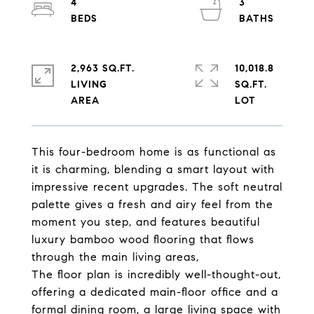
4
3
2,963 SQ.FT.
10,018.8
LIVING
SQ.FT.
This four-bedroom home is as functional as
it is charming, blending a smart layout with
impressive recent upgrades. The soft neutral
palette gives a fresh and airy feel from the
moment you step, and features beautiful
luxury bamboo wood flooring that flows
through the main living areas,
The floor plan is incredibly well-thought-out,
offering a dedicated main-floor office and a
formal dining room, a large living space with