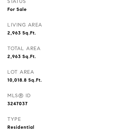
STATUS
For Sale
LIVING AREA
2,963
Sq.Ft.
TOTAL AREA
2,963
Sq.Ft.
LOT AREA
10,018.8
Sq.Ft.
MLS® ID
3247037
TYPE
Residential