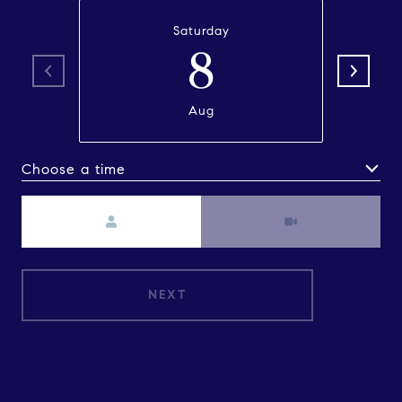
Saturday
8
Aug
Choose a time
Meeting Type
NEXT