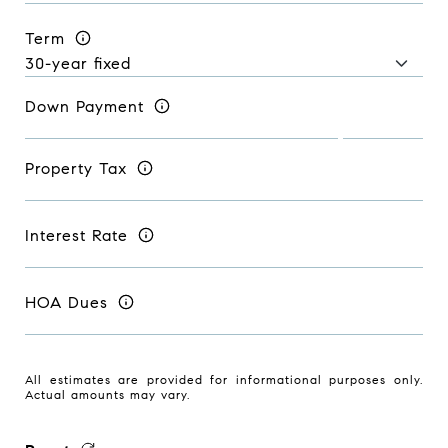
Term
Down Payment
Property Tax
Interest Rate
HOA Dues
All estimates are provided for informational purposes only.
Actual amounts may vary.