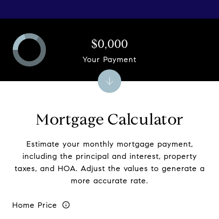
$0,000
Your Payment
Mortgage Calculator
Estimate your monthly mortgage payment,
including the principal and interest, property
taxes, and HOA. Adjust the values to generate a
more accurate rate.
Home Price