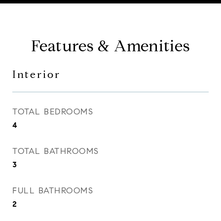
Features & Amenities
Interior
TOTAL BEDROOMS
4
TOTAL BATHROOMS
3
FULL BATHROOMS
2