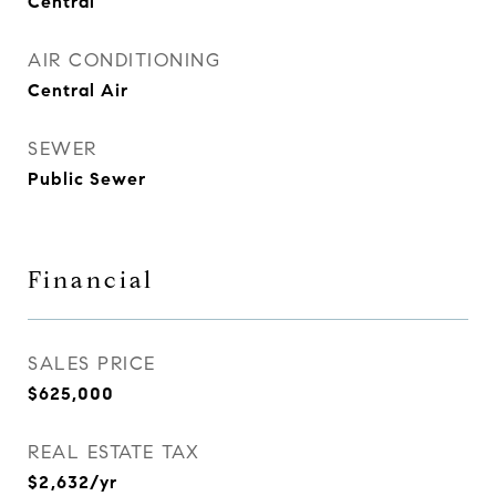
Central
AIR CONDITIONING
Central Air
SEWER
Public Sewer
Financial
SALES PRICE
$625,000
REAL ESTATE TAX
$2,632/yr