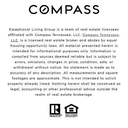
Exceptional Living Group is a team of real estate licensees
affiliated with Compass Tennessee, LLC.
Compass Tennessee,
LLC
, is a licensed real estate broker and abides by equal
housing opportunity laws. All material presented herein is
intended for informational purposes only. Information is
compiled from sources deemed reliable but is subject to
errors, omissions, changes in price, condition, sale, or
withdrawal without notice. No statement is made as to
accuracy of any description. All measurements and square
footages are approximate. This is not intended to solicit
property already listed. Nothing herein shall be construed as
legal, accounting or other professional advice outside the
realm of real estate brokerage.