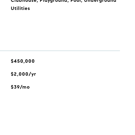
Clubhouse, Playground, Pool, Underground
Utilities
$450,000
$2,000/yr
$39/mo