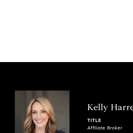
Kelly Harre
TITLE
Affiliate Broker