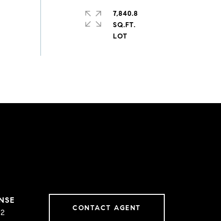
7,840.8
SQ.FT.
CONTACT AGENT
02