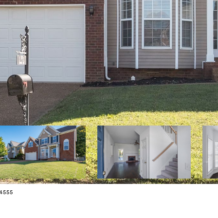
34555