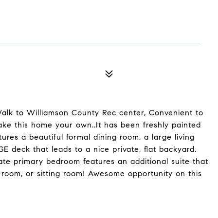
Walk to Williamson County Rec center, Convenient to
Make this home your own..It has been freshly painted
ures a beautiful formal dining room, a large living
E deck that leads to a nice private, flat backyard.
ate primary bedroom features an additional suite that
t room, or sitting room! Awesome opportunity on this