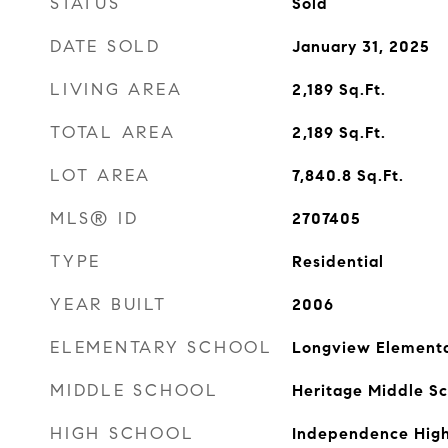
STATUS
Sold
DATE SOLD
January 31, 2025
LIVING AREA
2,189
Sq.Ft.
TOTAL AREA
2,189
Sq.Ft.
LOT AREA
7,840.8
Sq.Ft.
MLS® ID
2707405
TYPE
Residential
YEAR BUILT
2006
ELEMENTARY SCHOOL
Longview Elementa
MIDDLE SCHOOL
Heritage Middle Sc
HIGH SCHOOL
Independence High