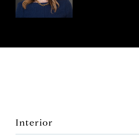
Interior