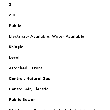
2
2.0
Public
Electricity Available, Water Available
Shingle
Level
Attached - Front
Central, Natural Gas
Central Air, Electric
Public Sewer