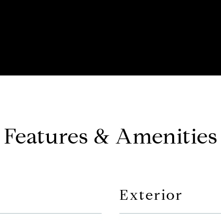
Features & Amenities
Exterior