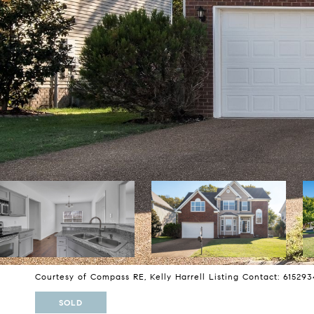
Courtesy of Compass RE, Kelly Harrell Listing Contact: 61529
SOLD