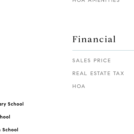
HOA AMENITIES
Financial
SALES PRICE
REAL ESTATE TAX
HOA
ry School
hool
 School