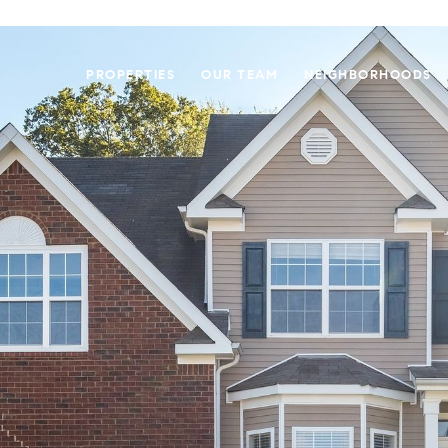
PROPERTIES
OUR TEAM
NEIGHBORHOODS