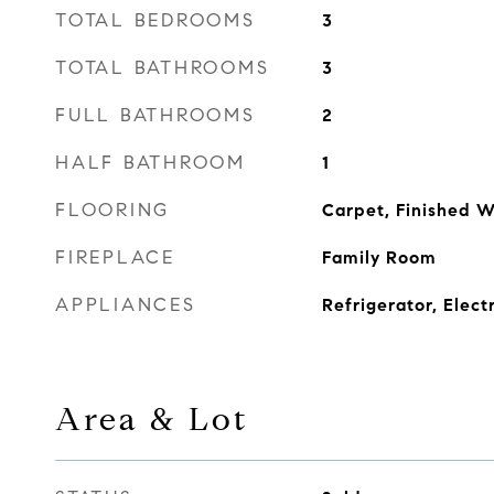
TOTAL BEDROOMS
3
TOTAL BATHROOMS
3
FULL BATHROOMS
2
HALF BATHROOM
1
FLOORING
Carpet, Finished 
FIREPLACE
Family Room
APPLIANCES
Refrigerator, Elect
Area & Lot