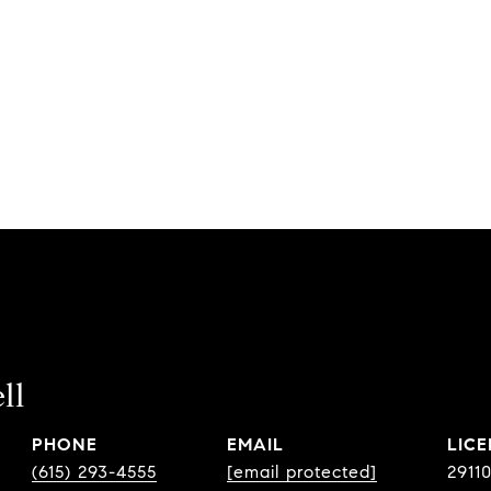
ll
PHONE
EMAIL
(615) 293-4555
[email protected]
2911