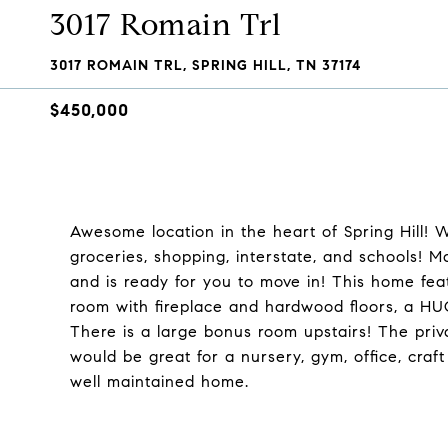
3017 Romain Trl
3017 ROMAIN TRL, SPRING HILL, TN 37174
$450,000
Awesome location in the heart of Spring Hill! 
groceries, shopping, interstate, and schools! 
and is ready for you to move in! This home feat
room with fireplace and hardwood floors, a HUG
There is a large bonus room upstairs! The priv
would be great for a nursery, gym, office, craf
well maintained home.