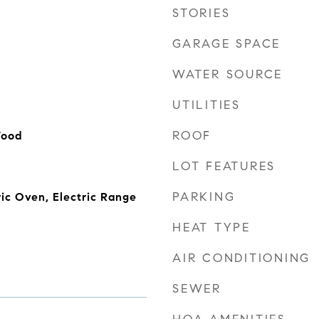
STORIES
GARAGE SPACE
WATER SOURCE
UTILITIES
ROOF
Wood
LOT FEATURES
PARKING
ric Oven, Electric Range
HEAT TYPE
AIR CONDITIONING
SEWER