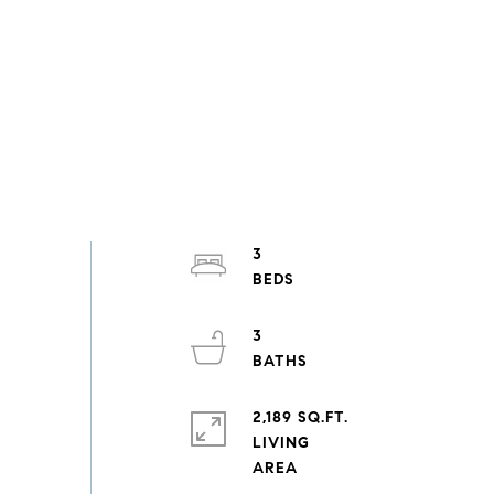
3
3
2,189 SQ.FT.
LIVING