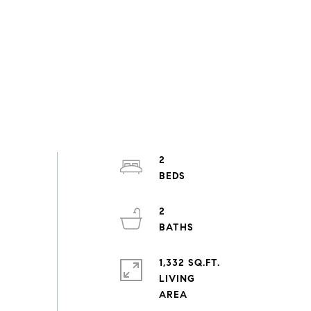
2
2
1,332 SQ.FT.
LIVING