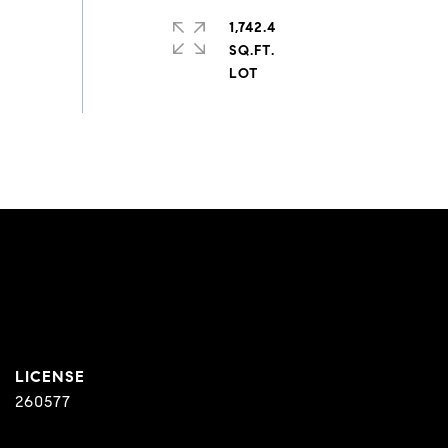
1,742.4
SQ.FT.
260577