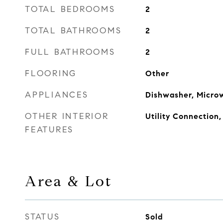
TOTAL BEDROOMS
2
TOTAL BATHROOMS
2
FULL BATHROOMS
2
FLOORING
Other
APPLIANCES
Dishwasher, Microw
OTHER INTERIOR
Utility Connection,
FEATURES
Area & Lot
STATUS
Sold