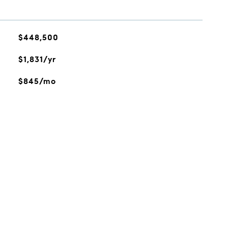
$448,500
$1,831/yr
$845/mo