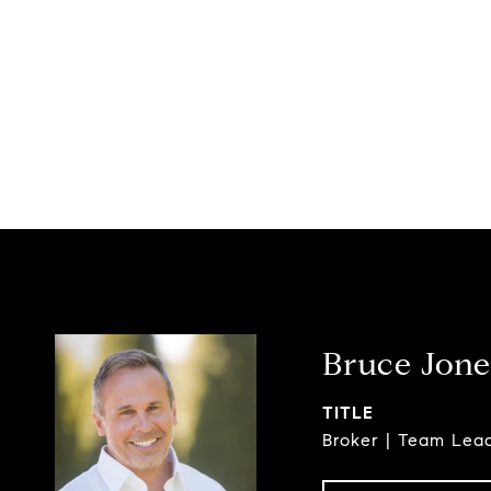
Bruce Jone
TITLE
Broker | Team Lea