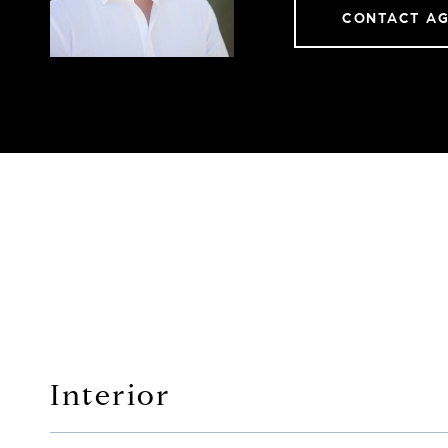
CONTACT A
Interior