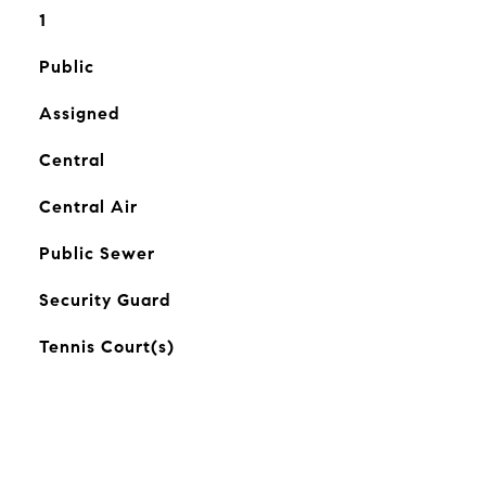
1
Public
Assigned
Central
Central Air
Public Sewer
Security Guard
Tennis Court(s)