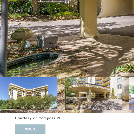
Courtesy of Compass RE
SOLD