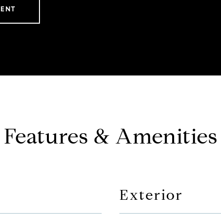
GENT
Features & Amenities
Exterior