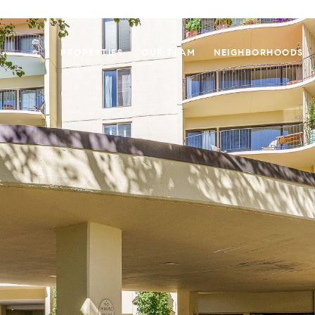
PROPERTIES
OUR TEAM
NEIGHBORHOODS