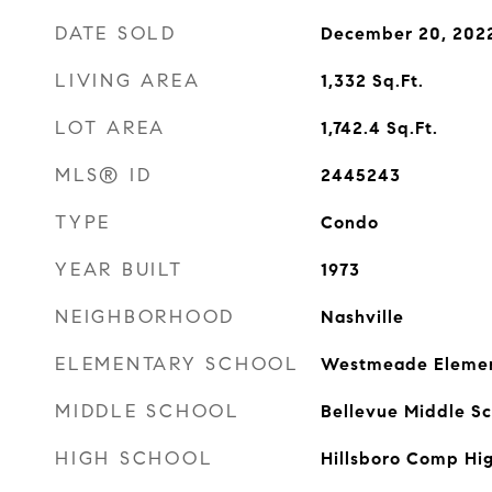
DATE SOLD
December 20, 202
LIVING AREA
1,332
Sq.Ft.
LOT AREA
1,742.4
Sq.Ft.
MLS® ID
2445243
TYPE
Condo
YEAR BUILT
1973
NEIGHBORHOOD
Nashville
ELEMENTARY SCHOOL
Westmeade Eleme
MIDDLE SCHOOL
Bellevue Middle Sc
HIGH SCHOOL
Hillsboro Comp Hi