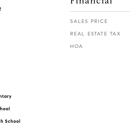
Financial
2
SALES PRICE
REAL ESTATE TAX
HOA
ntary
hool
gh School