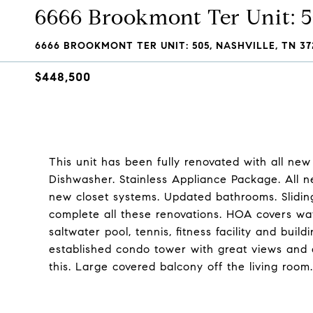
6666 Brookmont Ter Unit: 
6666 BROOKMONT TER UNIT: 505, NASHVILLE, TN 37
$448,500
This unit has been fully renovated with all ne
Dishwasher. Stainless Appliance Package. All n
new closet systems. Updated bathrooms. Slidin
complete all these renovations. HOA covers water,
saltwater pool, tennis, fitness facility and bu
established condo tower with great views and am
this. Large covered balcony off the living room