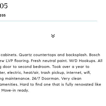
505
205
w cabinets. Quartz countertops and backsplash. Bosch
ew LVP flooring. Fresh neutral paint. W/D Hookups. All
g door to second bedroom. Took over a year to
 electric, heat/air, trash pickup, internet, wifi,
ilding maintenance. 24/7 Doorman. Very clean
enities. Hard to find one that is fully renovated like
. Move-in ready.