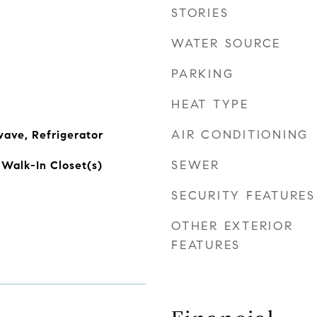
STORIES
WATER SOURCE
PARKING
HEAT TYPE
AIR CONDITIONING
ave, Refrigerator
SEWER
 Walk-In Closet(s)
SECURITY FEATURES
OTHER EXTERIOR
FEATURES