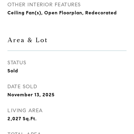
OTHER INTERIOR FEATURES
Ceiling Fan(s), Open Floorplan, Redecorated
Area & Lot
STATUS
Sold
DATE SOLD
November 13, 2025
LIVING AREA
2,027
Sq.Ft.