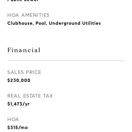
HOA AMENITIES
Clubhouse, Pool, Underground Utilities
Financial
SALES PRICE
$230,000
REAL ESTATE TAX
$1,473/yr
HOA
$315/mo