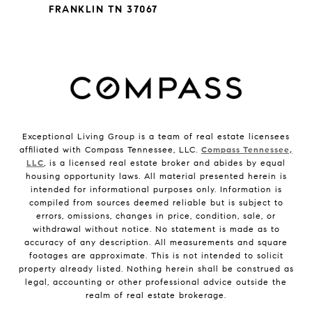
FRANKLIN TN 37067
Exceptional Living Group is a team of real estate licensees
affiliated with Compass Tennessee, LLC.
Compass Tennessee,
LLC
, is a licensed real estate broker and abides by equal
housing opportunity laws. All material presented herein is
intended for informational purposes only. Information is
compiled from sources deemed reliable but is subject to
errors, omissions, changes in price, condition, sale, or
withdrawal without notice. No statement is made as to
accuracy of any description. All measurements and square
footages are approximate. This is not intended to solicit
property already listed. Nothing herein shall be construed as
legal, accounting or other professional advice outside the
realm of real estate brokerage.