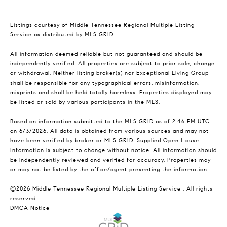
Listings courtesy of
Middle Tennessee Regional Multiple Listing
Service
as distributed by MLS GRID
All information deemed reliable but not guaranteed and should be
independently verified. All properties are subject to prior sale, change
or withdrawal. Neither listing broker(s) nor Exceptional Living Group
shall be responsible for any typographical errors, misinformation,
misprints and shall be held totally harmless. Properties displayed may
be listed or sold by various participants in the MLS.
Based on information submitted to the MLS GRID as of 2:46 PM UTC
on 6/3/2026. All data is obtained from various sources and may not
have been verified by broker or MLS GRID. Supplied Open House
Information is subject to change without notice. All information should
be independently reviewed and verified for accuracy. Properties may
or may not be listed by the office/agent presenting the information.
©2026
Middle Tennessee Regional Multiple Listing Service
. All rights
reserved.
DMCA Notice