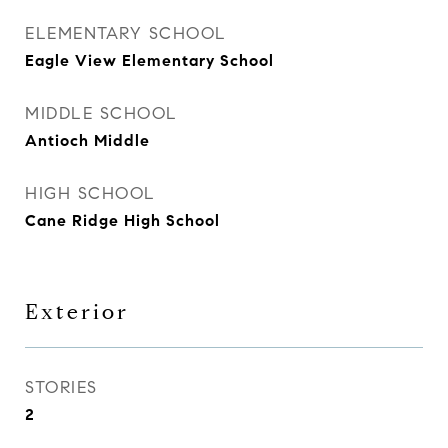
ELEMENTARY SCHOOL
Eagle View Elementary School
MIDDLE SCHOOL
Antioch Middle
HIGH SCHOOL
Cane Ridge High School
Exterior
STORIES
2