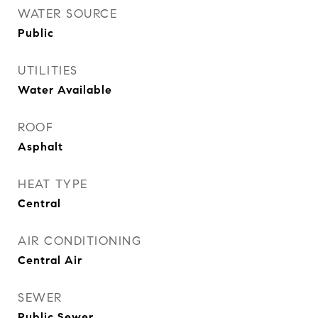
WATER SOURCE
Public
UTILITIES
Water Available
ROOF
Asphalt
HEAT TYPE
Central
AIR CONDITIONING
Central Air
SEWER
Public Sewer