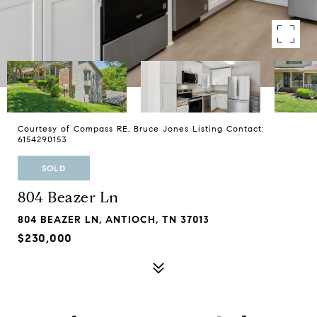
Courtesy of Compass RE, Bruce Jones Listing Contact:
6154290153
SOLD
804 Beazer Ln
804 BEAZER LN, ANTIOCH, TN 37013
$230,000