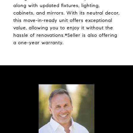
along with updated fixtures, lighting,
cabinets, and mirrors. With its neutral decor,
this move-in-ready unit offers exceptional
value, allowing you to enjoy it without the
hassle of renovations.*Seller is also offering
a one-year warranty.