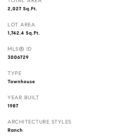
TOTAL AREA
2,027
Sq.Ft.
LOT AREA
1,742.4
Sq.Ft.
MLS® ID
3006729
TYPE
Townhouse
YEAR BUILT
1987
ARCHITECTURE STYLES
Ranch