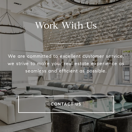
Work With Us
We are committed to excellent customer service,
we strive to make your real estate experience as
seamless and efficient as possible.
CONTACT US