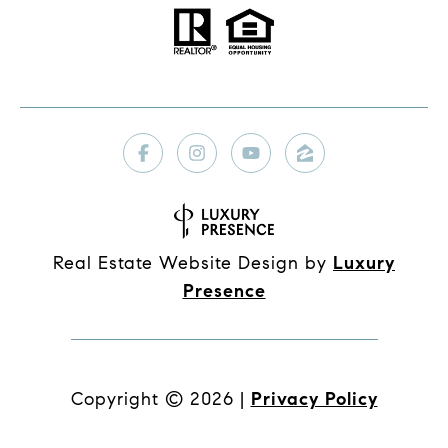
Real Estate Website Design by
Luxury
Presence
Copyright ©
2026
|
Privacy Policy