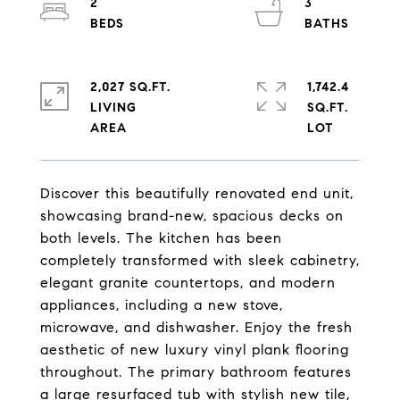
2
3
2,027 SQ.FT.
1,742.4
LIVING
SQ.FT.
Discover this beautifully renovated end unit,
showcasing brand-new, spacious decks on
both levels. The kitchen has been
completely transformed with sleek cabinetry,
elegant granite countertops, and modern
appliances, including a new stove,
microwave, and dishwasher. Enjoy the fresh
aesthetic of new luxury vinyl plank flooring
throughout. The primary bathroom features
a large resurfaced tub with stylish new tile,