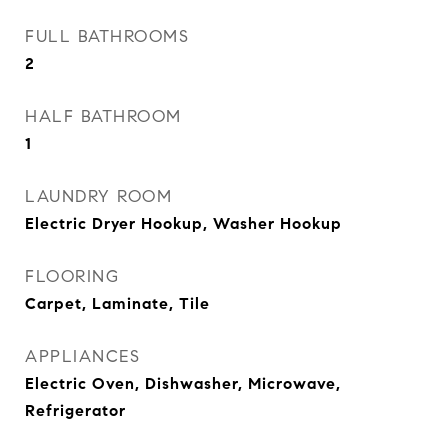
FULL BATHROOMS
2
HALF BATHROOM
1
LAUNDRY ROOM
Electric Dryer Hookup, Washer Hookup
FLOORING
Carpet, Laminate, Tile
APPLIANCES
Electric Oven, Dishwasher, Microwave,
Refrigerator