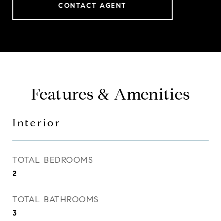
CONTACT AGENT
Features & Amenities
Interior
TOTAL BEDROOMS
2
TOTAL BATHROOMS
3